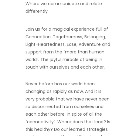
Where we communicate and relate
differently.
Join us for a magical experience full of
Connection, Togetherness, Belonging,
Light-Heartedness, Ease, Adventure and
support from the “more than human
world”.
The joyful miracle of being in
touch with ourselves and each other.
Never before has our world been
changing as rapidly as now. And it is
very probable that we have never been
so disconnected from ourselves and
each other before. In spite of all the
“connectivity”. Where does that lead? Is
this healthy? Do our learned strategies