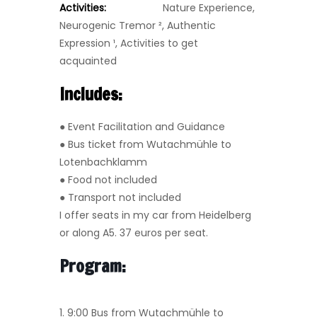
Activities:
Nature Experience,
Neurogenic Tremor
²,
Authentic
Expression
¹
, Activities to get
acquainted
Includes:
● Event Facilitation and Guidance
● Bus ticket from Wutachmühle to
Lotenbachklamm
● Food not included
● Transport not included
I offer seats in my car from Heidelberg
or along A5. 37 euros per seat.
Program:
1. 9:00 Bus from Wutachmühle to