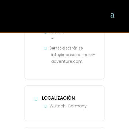
ORGANIZADOR
Oliver
Teléfono
-
Correo electrónico
info@consciousness-
adventure.com
LOCALIZACIÓN
Wutach, Germany