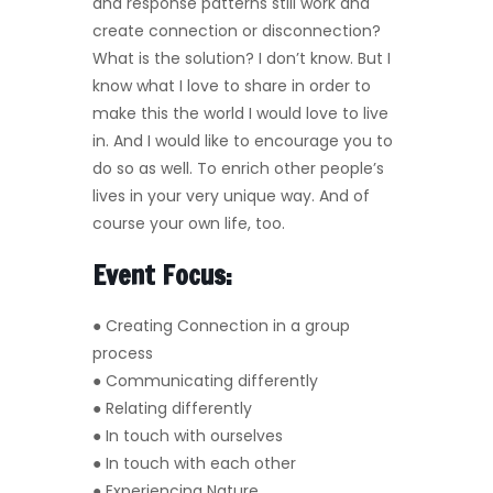
and response patterns still work and
create connection or disconnection?
What is the solution? I don’t know. But I
know what I love to share in order to
make this the world I would love to live
in. And I would like to encourage you to
do so as well. To enrich other people’s
lives in your very unique way. And of
course your own life, too.
Event Focus:
● Creating Connection in a group
process
● Communicating differently
● Relating differently
● In touch with ourselves
● In touch with each other
● Experiencing Nature