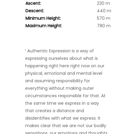
Ascent:
230 m
Descent:
440 m
Minimum Height:
570 m
Maximum Height:
780 m
¹ Authentic Expression is a way of
expressing ourselves about what is
happening right here right now on our
physical, emotional and mental level
and assuming responsibility for
everything without making outer
circumstances responsible for that. At
the same time we express in a way
that creates a distance and
disidentifies with what we express. It
makes clear that we are not our bodily
sensations, our emotions and thoughts