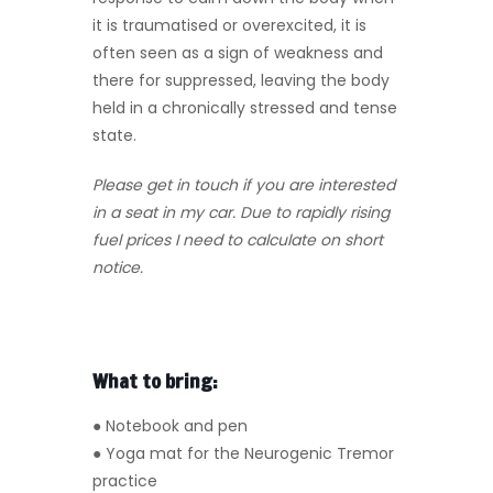
it is traumatised or overexcited, it is
often seen as a sign of weakness and
there for suppressed, leaving the body
held in a chronically stressed and tense
state.
Please get in touch if you are interested
in a seat in my car. Due to rapidly rising
fuel prices I need to calculate on short
notice.
What to bring:
● Notebook and pen
● Yoga mat for the Neurogenic Tremor
practice