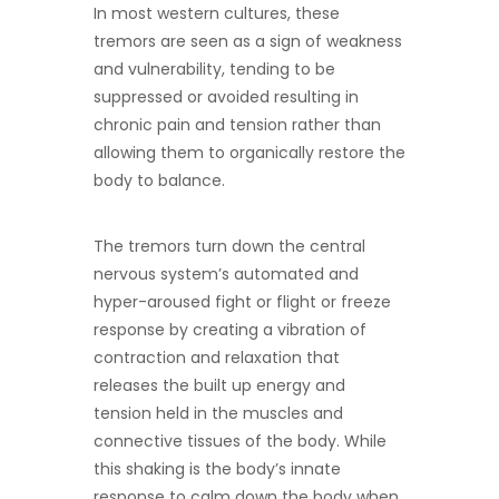
In most western cultures, these
tremors are seen as a sign of weakness
and vulnerability, tending to be
suppressed or avoided resulting in
chronic pain and tension rather than
allowing them to organically restore the
body to balance.
The tremors turn down the central
nervous system’s automated and
hyper-aroused fight or flight or freeze
response by creating a vibration of
contraction and relaxation that
releases the built up energy and
tension held in the muscles and
connective tissues of the body. While
this shaking is the body’s innate
response to calm down the body when