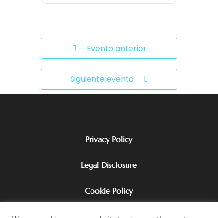
Evento anterior
Siguiente evento
Privacy Policy
Legal Disclosure
Cookie Policy
Terms of Service & Disclaimer