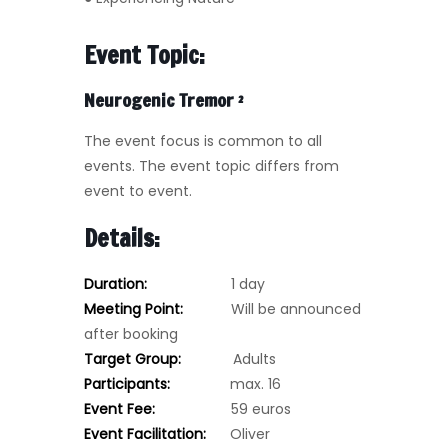
Event Topic:
Neurogenic Tremor
²
The event focus is common to all
events. The event topic differs from
event to event.
Details:
Duration:
1 day
Meeting Point:
Will be announced
after booking
Target Group:
Adults
Participants:
max. 16
Event Fee:
59 euros
Event Facilitation:
Oliver