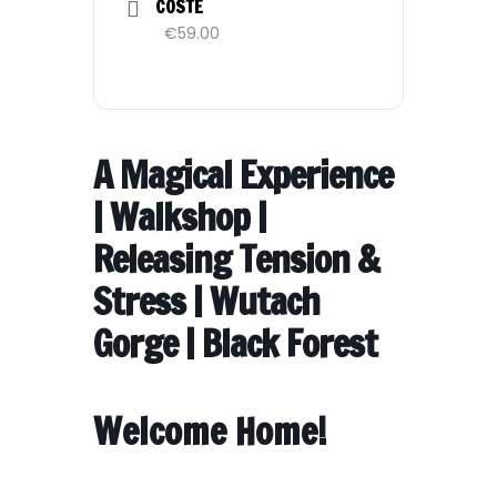
COSTE
€59.00
A Magical Experience
| Walkshop |
Releasing Tension &
Stress | Wutach
Gorge | Black Forest
Welcome Home!