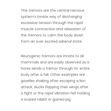
The tremors are the central nervous
system’s innate way of discharging
excessive tension through the rapid
muscle contraction and relaxation of
the tremors to calm the body down
from an over excited adrenal state.
Neurogenic tremors are innate to all
mammals and are easily observed as a
horse sends a tremor through its’ entire
body after a fall. Other examples are
gazelles shaking after escaping a lion
attack, ducks flapping their wings after
a fight or the rapid vibration felt holding
a scared rabbit or guinea pig.