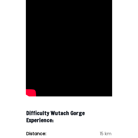
Difficulty Wutach Gorge
Experience:
Distance:
15 km