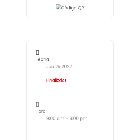
Fecha
Jun 25 2022
Finalizdo!
Hora
9:00 am - 8:00 pm