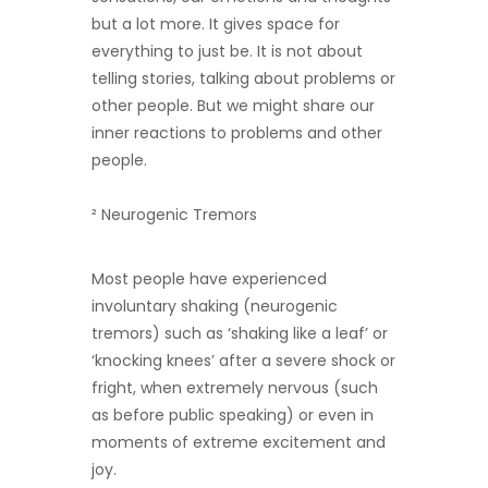
but a lot more. It gives space for
everything to just be. It is not about
telling stories, talking about problems or
other people. But we might share our
inner reactions to problems and other
people.
²
Neurogenic Tremors
Most people have experienced
involuntary shaking (neurogenic
tremors) such as ‘shaking like a leaf’ or
‘knocking knees’ after a severe shock or
fright, when extremely nervous (such
as before public speaking) or even in
moments of extreme excitement and
joy.