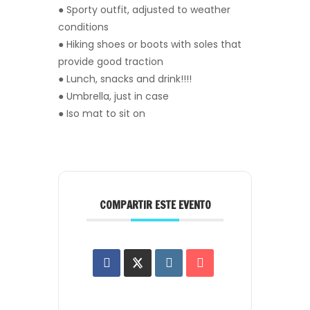
● Sporty outfit, adjusted to weather
conditions
● Hiking shoes or boots with soles that
provide good traction
● Lunch, snacks and drink!!!!
● Umbrella, just in case
● Iso mat to sit on
COMPARTIR ESTE EVENTO