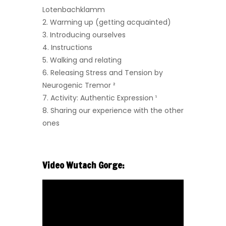
Lotenbachklamm
2. Warming up (getting acquainted)
3. Introducing ourselves
4. Instructions
5. Walking and relating
6. Releasing Stress and Tension by
Neurogenic Tremor
²
7.
Activity: Authentic Expression ¹
8. Sharing our experience with the other
ones
Video Wutach Gorge: