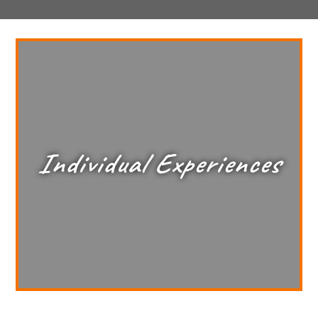
Individual Experiences