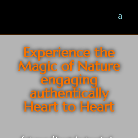
Experience the
Magic of Nature
engaging
authentically
Heart to Heart