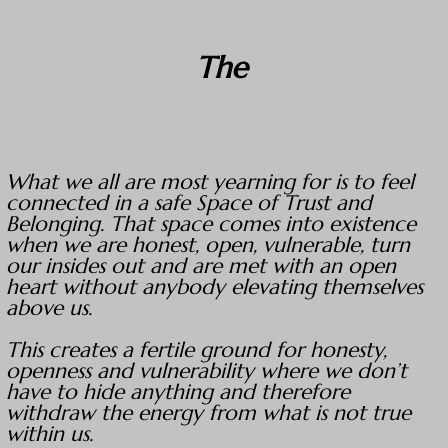
The
What we all are most yearning for is to feel
connected in a safe Space of Trust and
Belonging. That space comes into existence
when we are honest, open, vulnerable, turn
our insides out and are met with an open
heart without anybody elevating themselves
above us.
This creates a fertile ground for honesty,
openness and vulnerability where we don’t
have to hide anything and therefore
withdraw the energy from what is not true
within us.