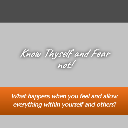
Know Thyself and Fear
not!
What happens when you feel and allow
everything within yourself and others?