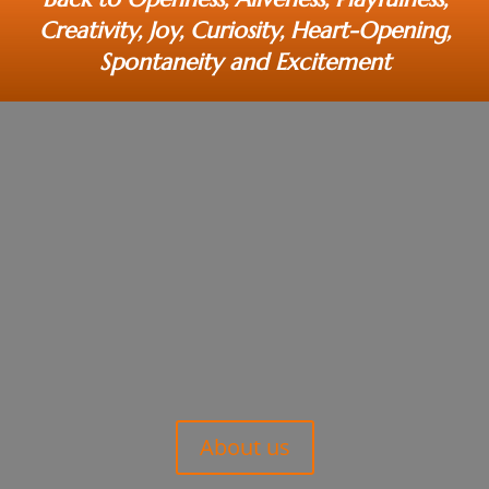
Creativity, Joy, Curiosity, Heart-Opening,
Spontaneity and Excitement
About us