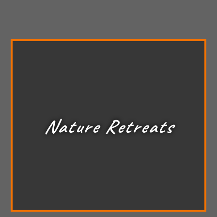
Nature Retreats