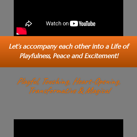
Let’s accompany each other into a Life of
Playfulness, Peace and Excitement!
Playful, Touching, Heart-Opening,
Transformative & Magical