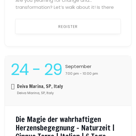
Are you yearning for change and
transformation? Let’s walk about it! Is there
anything more healing than a Safe Space of
Trust, Connection and Belonging where we
REGISTER
don’t have to hide anything […] ...
24 - 29
September
7:00 pm - 10:00 pm
Deiva Marina, SP, Italy
Deiva Marina, SP, Italy
Die Magie der wahrhaftigen
Herzensbegegnung – Naturzeit |