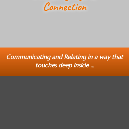
Connection
Communicating and Relating in a way that
touches deep inside …