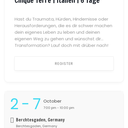
Cinque Terre | Italien | 6 Tage
Hast du Traumata, Hürden, Hindernisse oder
Herausforderungen, die es dir schwer machen
dein eigenes Leben zu leben und deinen
eigenen Weg zu gehen und wünschst dir
Transformation? Lauf doch mit drüber nach!
Was gibt es heilsameres als einen sicheren
Raum des Vertrauens, der Verbundenheit und
REGISTER
der Zugehörigkeit, in dem wir uns mit allem
zeigen können […] ...
2 - 7
October
7:00 pm - 10:00 pm
Berchtesgaden, Germany
Berchtesgaden, Germany