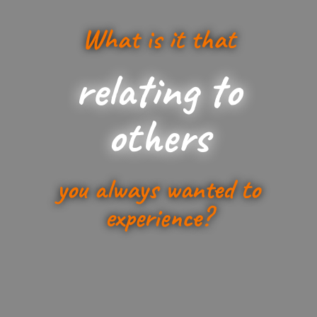
What is it that
relating to
others
you always wanted to
experience?