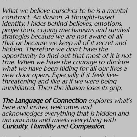
What we believe ourselves to be is a mental
construct. An illusion. A thought-based
identity. I hides behind believes, emotions,
projections, coping mechanisms and survival
strategies because we are not aware of all
that or because we keep all of it secret and
hidden. Therefore we don’t have the
opportunity to find out that most of it is not
true. When we have the courage to disclose
what we have been hiding for all our lives a
new door opens. Especially if it feels live-
threatening and like as if we were being
annihilated. Then the illusion loses its grip.
The Language of Connection
explores what’s
here and invites, welcomes and
acknowledges everything that is hidden and
unconscious and meets everything with
Curiosity
,
Humility
and
Compassion
.