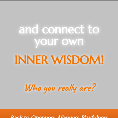
and connect to
your own
INNER WISDOM!
Who you really are?
Back to Openness, Aliveness, Playfulness,