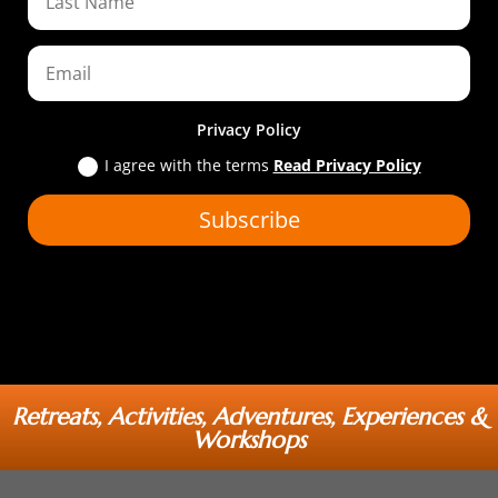
Privacy Policy
I agree with the terms
Read Privacy Policy
Subscribe
Retreats, Activities, Adventures, Experiences &
Workshops