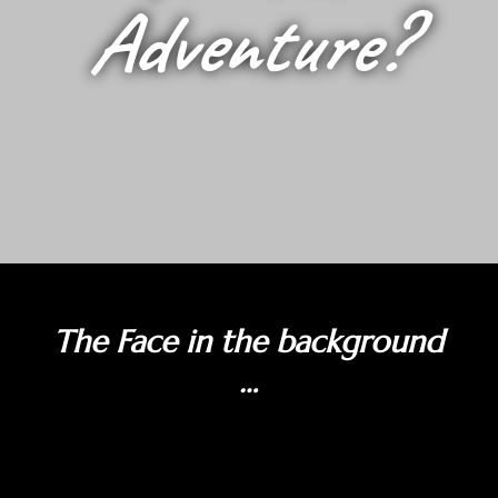
Adventure?
The Face in the background
…