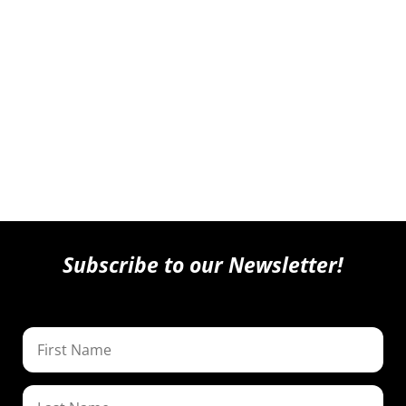
Subscribe to our Newsletter!