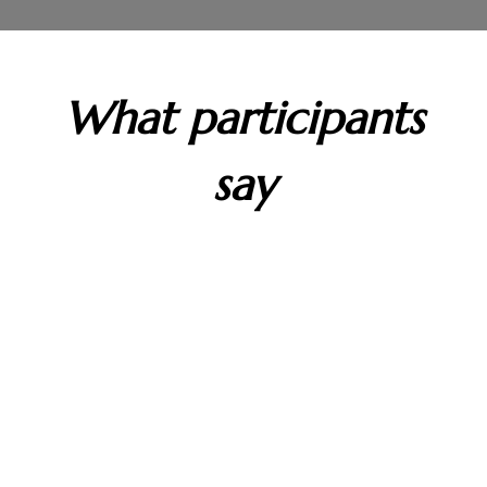
What participants
say