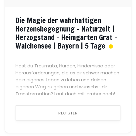
Die Magie der wahrhaftigen
Herzensbegegnung – Naturzeit |
Herzogstand – Heimgarten Grat –
Walchensee | Bayern | 5 Tage
Hast du Traumata, Hürden, Hindernisse oder
Herausforderungen, die es dir schwer machen
dein eigenes Leben zu leben und deinen
eigenen Weg zu gehen und wünschst dir
Transformation? Lauf doch mit drüber nach!
Was gibt es heilsameres als einen sicheren
Raum des Vertrauens, der Verbundenheit und
REGISTER
der Zugehörigkeit, in dem wir uns mit allem
zeigen können […] ...