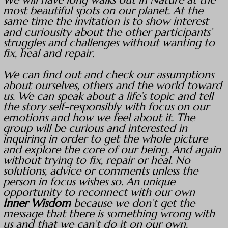
We will have long walks out in Nature at the
most beautiful spots on our planet. At the
same time the invitation is to show interest
and curiousity about the other participants’
struggles and challenges without wanting to
fix, heal and repair.
We can find out and check our assumptions
about ourselves, others and the world toward
us. We can speak about a life’s topic and tell
the story self-responsibly with focus on our
emotions and how we feel about it. The
group will be curious and interested in
inquiring in order to get the whole picture
and explore the core of our being. And again
without trying to fix, repair or heal. No
solutions, advice or comments unless the
person in focus wishes so. An unique
opportunity to reconnect with our own
Inner Wisdom
because we don’t get the
message that there is something wrong with
us and that we can’t do it on our own.