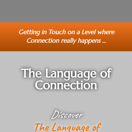
Getting in Touch on a Level where
Connection really happens …
The Language of
Connection
Discover
The Language of