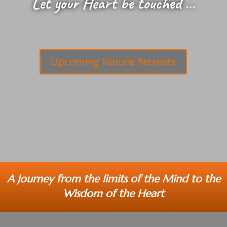
Let your Heart be touched …
Upcoming Nature Retreats
A Journey from the limits of the Mind to the
Wisdom of the Heart