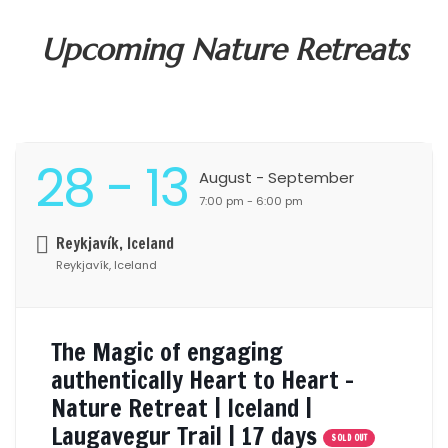
Upcoming Nature Retreats
28
- 13
August
- September
7:00 pm - 6:00 pm
Reykjavík, Iceland
Reykjavík, Iceland
The Magic of engaging
authentically Heart to Heart –
Nature Retreat | Iceland |
Laugavegur Trail | 17 days
SOLD OUT