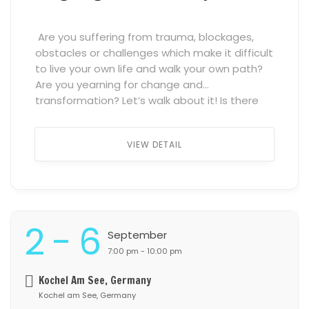
Are you suffering from trauma, blockages,
obstacles or challenges which make it difficult
to live your own life and walk your own path?
Are you yearning for change and
transformation? Let’s walk about it! Is there
anything more healing than a Safe Space of
Trust, Connection and Belonging where we
VIEW DETAIL
don’t have to hide […] ...
2 - 6
September
7:00 pm - 10:00 pm
Kochel Am See, Germany
Kochel am See, Germany