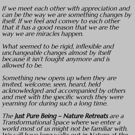
If we meet each other with appreciation and
can be the way we are something changes by
itself. If we feel and convey to each other
that it has a good reason that we are the
way we are miracles happen.
What seemed to be rigid, inflexible and
unchangeable changes almost by itself
because it isn’t fought anymore and is
allowed to be.
Something new opens up when they are
invited, welcome, seen, heard, held
acknowledged and accompanied by others
and met with the specific words they were
yearning for during such a long time.
The
Just Pure Being – Nature Retreats
are a
Transformational Space where we enter a
world most of us might not be familiar with.