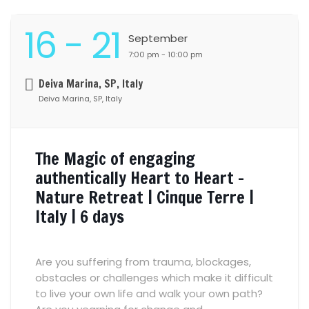
16
- 21
September
7:00 pm - 10:00 pm
Deiva Marina, SP, Italy
Deiva Marina, SP, Italy
The Magic of engaging
authentically Heart to Heart –
Nature Retreat | Cinque Terre |
Italy | 6 days
Are you suffering from trauma, blockages,
obstacles or challenges which make it difficult
to live your own life and walk your own path?