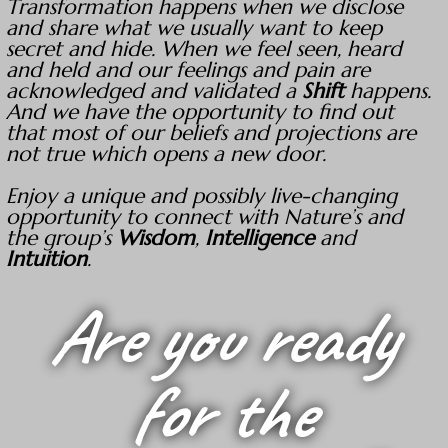
Transformation happens when we disclose
and share what we usually want to keep
secret and hide. When we feel seen, heard
and held and our feelings and pain are
acknowledged and validated a
Shift
happens.
And we have the opportunity to find out
that most of our beliefs and projections are
not true which opens a new door.
Enjoy a unique and possibly live-changing
opportunity to connect with Nature’s and
the group’s
Wisdom
,
Intelligence
and
Intuition
.
Are you ready
for the