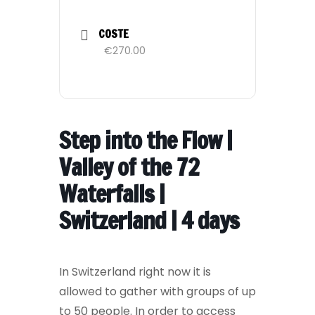
COSTE
€270.00
Step into the Flow |
Valley of the 72
Waterfalls |
Switzerland | 4 days
In Switzerland right now it is
allowed to gather with groups of up
to 50 people. In order to access