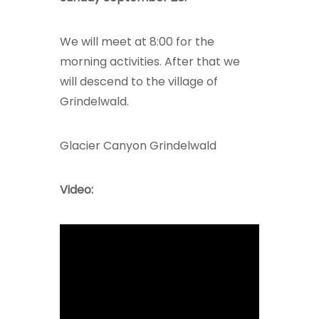
We will meet at 8:00 for the
morning activities. After that we
will descend to the village of
Grindelwald.
Glacier Canyon Grindelwald
Video: