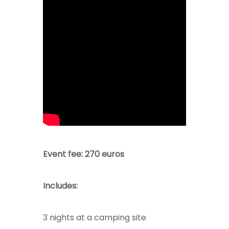
Event fee: 270 euros
Includes:
3 nights at a camping site