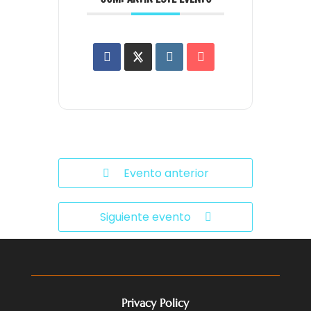
Evento anterior
Siguiente evento
Privacy Policy