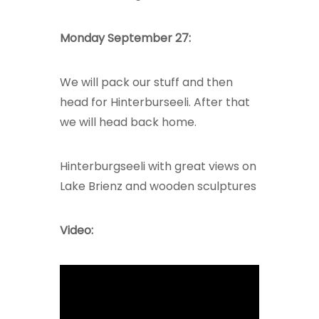
Monday September 27:
We will pack our stuff and then
head for Hinterburseeli. After that
we will head back home.
Hinterburgseeli with great views on
Lake Brienz and wooden sculptures
Video: