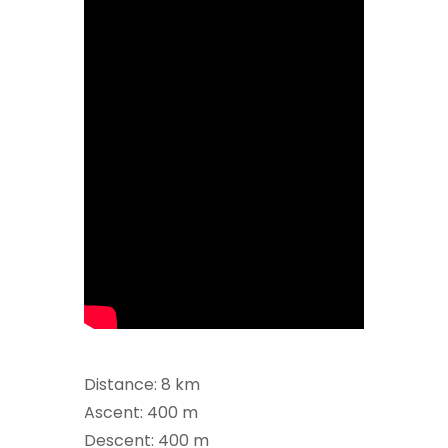
Distance: 8 km
Ascent: 400 m
Descent: 400 m