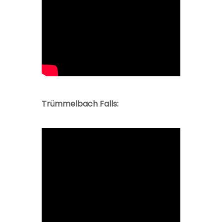
Trümmelbach Falls: