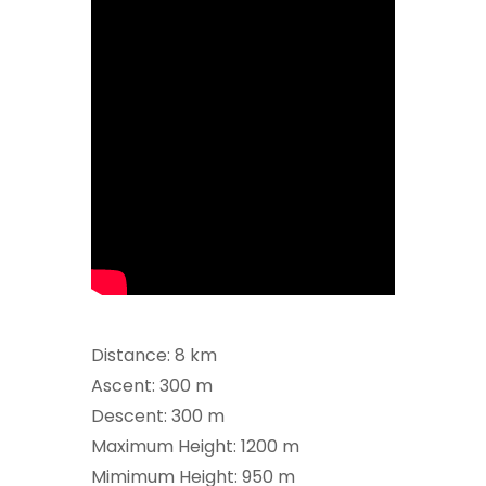
Distance: 8 km
Ascent: 300 m
Descent: 300 m
Maximum Height: 1200 m
Mimimum Height: 950 m