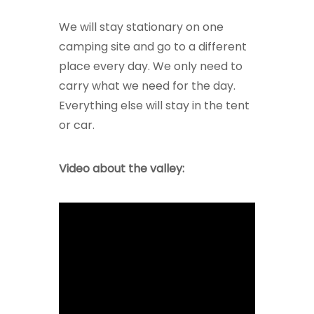
We will stay stationary on one
camping site and go to a different
place every day. We only need to
carry what we need for the day.
Everything else will stay in the tent
or car.
Video about the valley: