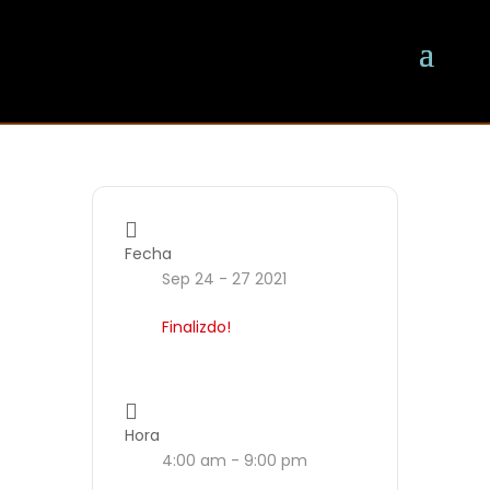
Fecha
Sep 24 - 27 2021
Finalizdo!
Hora
4:00 am - 9:00 pm