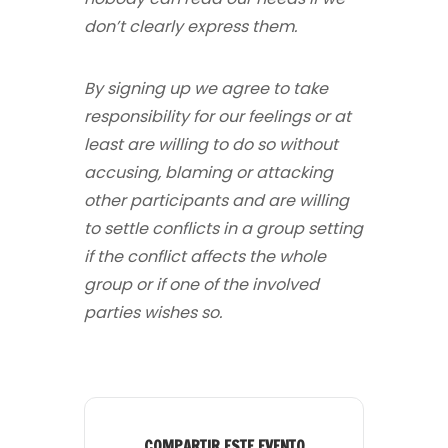
don’t clearly express them.
By signing up we agree to take
responsibility for our feelings or at
least are willing to do so without
accusing, blaming or attacking
other participants and are willing
to settle conflicts in a group setting
if the conflict affects the whole
group or if one of the involved
parties wishes so.
COMPARTIR ESTE EVENTO