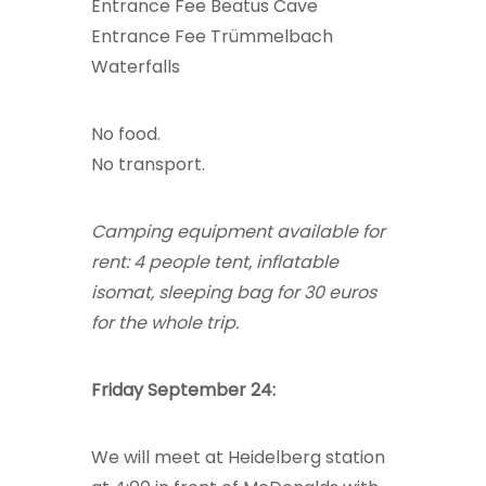
Entrance Fee Beatus Cave
Entrance Fee Trümmelbach
Waterfalls
No food.
No transport.
Camping equipment available for
rent: 4 people tent, inflatable
isomat, sleeping bag for 30 euros
for the whole trip.
Friday September 24:
We will meet at Heidelberg station