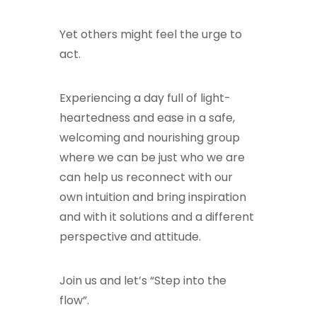
Yet others might feel the urge to
act.
Experiencing a day full of light-
heartedness and ease in a safe,
welcoming and nourishing group
where we can be just who we are
can help us reconnect with our
own intuition and bring inspiration
and with it solutions and a different
perspective and attitude.
Join us and let’s “Step into the
flow”.