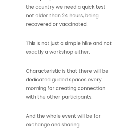
the country we need a quick test
not older than 24 hours, being
recovered or vaccinated.
This is not just a simple hike and not
exactly a workshop either.
Characteristic is that there will be
dedicated guided spaces every
morning for creating connection
with the other participants.
And the whole event will be for
exchange and sharing.