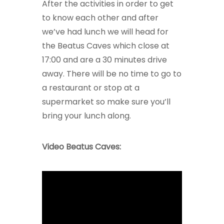
After the activities in order to get
to know each other and after
we’ve had lunch we will head for
the Beatus Caves which close at
17:00 and are a 30 minutes drive
away. There will be no time to go to
a restaurant or stop at a
supermarket so make sure you’ll
bring your lunch along.
Video Beatus Caves: