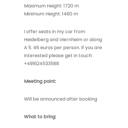
Maximum Height: 1720 m
Minimum Height: 1460 m
I offer seats in my car from
Heidelberg and Viernheim or along
A 5. 46 euros per person. If you are
interested please get in touch:
+491624533588
Meeting point:
Will be announced after booking
What to bring: