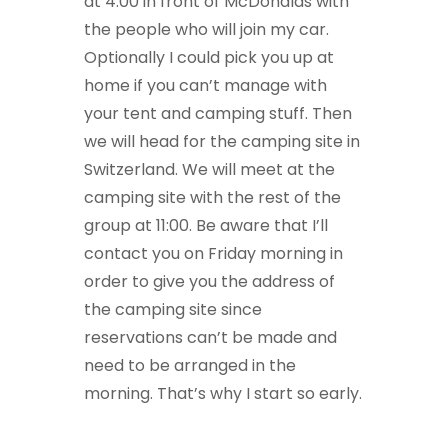
at 4:00 in front of McDonalds with
the people who will join my car.
Optionally I could pick you up at
home if you can’t manage with
your tent and camping stuff. Then
we will head for the camping site in
Switzerland. We will meet at the
camping site with the rest of the
group at 11:00. Be aware that I’ll
contact you on Friday morning in
order to give you the address of
the camping site since
reservations can’t be made and
need to be arranged in the
morning. That’s why I start so early.