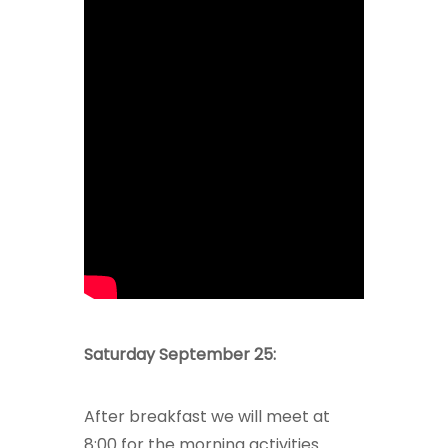
Saturday September 25:
After breakfast we will meet at
8:00 for the morning activities.