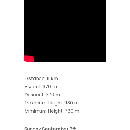
Distance: 11 km
Ascent: 370 m
Descent: 370 m
Maximum Height: 1130 m
Mimimum Height: 780 m
Sunday September 26: