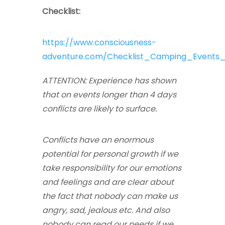
Checklist:
https://www.consciousness-
adventure.com/Checklist_Camping_Events_
ATTENTION: Experience has shown
that on events longer than 4 days
conflicts are likely to surface.
Conflicts have an enormous
potential for personal growth if we
take responsibility for our emotions
and feelings and are clear about
the fact that nobody can make us
angry, sad, jealous etc. And also
nobody can read our needs if we