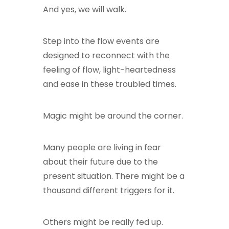
And yes, we will walk.
Step into the flow events are
designed to reconnect with the
feeling of flow, light-heartedness
and ease in these troubled times.
Magic might be around the corner.
Many people are living in fear
about their future due to the
present situation. There might be a
thousand different triggers for it.
Others might be really fed up.