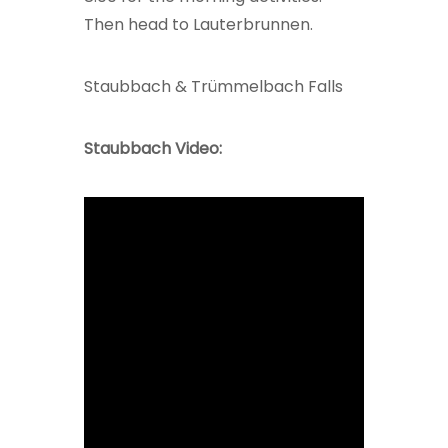
Then head to Lauterbrunnen.
Staubbach & Trümmelbach Falls
Staubbach Video: