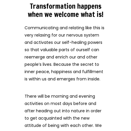
Transformation happens
when we welcome what is!
Communicating and relating like this is
very relaxing for our nervous system
and activates our self-healing powers
so that valuable parts of ourself can
reemerge and enrich our and other
people’s lives. Because the secret to
inner peace, happiness and fulfillment
is within us and emerges from inside.
There will be morning and evening
activities on most days before and
after heading out into nature in order
to get acquainted with the new
attitude of being with each other. We