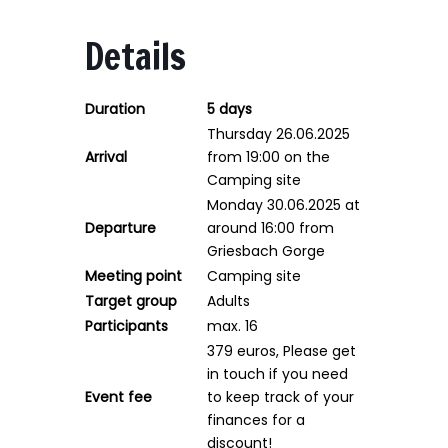
Details
Duration
5 days
Thursday 26.06.2025
Arrival
from 19:00 on the
Camping site
Monday 30.06.2025 at
Departure
around 16:00 from
Griesbach Gorge
Meeting point
Camping site
Target group
Adults
Participants
max. 16
379 euros, Please get
in touch if you need
Event fee
to keep track of your
finances for a
discount!