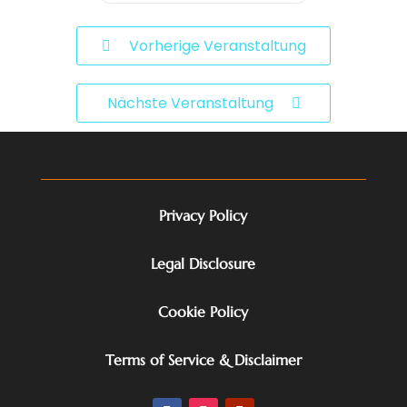
Vorherige Veranstaltung
Nächste Veranstaltung
Privacy Policy
Legal Disclosure
Cookie Policy
Terms of Service & Disclaimer