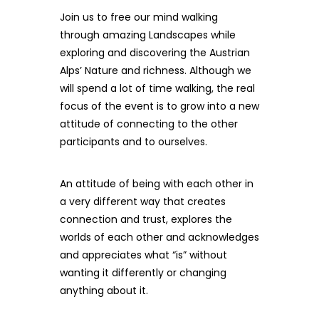
Join us to free our mind walking
through amazing Landscapes while
exploring and discovering the Austrian
Alps’ Nature and richness. Although we
will spend a lot of time walking, the real
focus of the event is to grow into a new
attitude of connecting to the other
participants and to ourselves.
An attitude of being with each other in
a very different way that creates
connection and trust, explores the
worlds of each other and acknowledges
and appreciates what “is” without
wanting it differently or changing
anything about it.