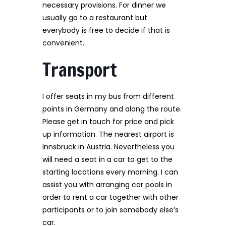
necessary provisions. For dinner we
usually go to a restaurant but
everybody is free to decide if that is
convenient.
Transport
I offer seats in my bus from different
points in Germany and along the route.
Please get in touch for price and pick
up information. The nearest airport is
Innsbruck in Austria. Nevertheless you
will need a seat in a car to get to the
starting locations every morning. I can
assist you with arranging car pools in
order to rent a car together with other
participants or to join somebody else’s
car.