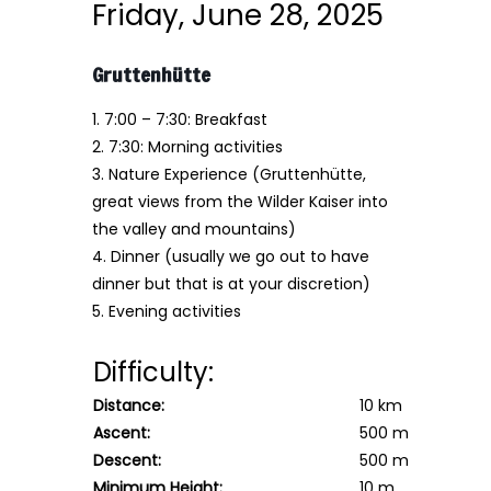
Friday, June 28, 2025
Gruttenhütte
1. 7:00 – 7:30: Breakfast
2. 7:30: Morning activities
3. Nature Experience
(Gruttenhütte,
great views from the Wilder Kaiser into
the valley and mountains)
4. Dinner (usually we go out to have
dinner but that is at your discretion)
5. Evening activities
Difficulty:
Distance:
10 km
Ascent:
500 m
Descent:
500 m
Minimum Height:
10 m