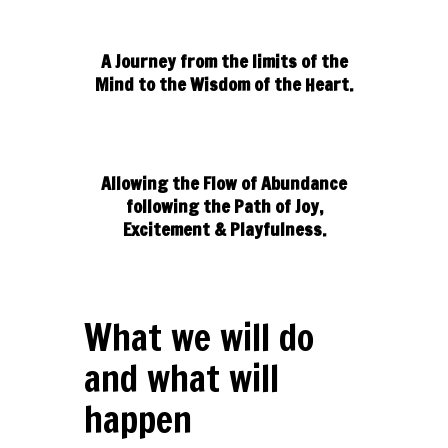
A Journey from the limits of the
Mind to the Wisdom of the Heart.
Allowing the Flow of Abundance
following the Path of Joy,
Excitement & Playfulness.
What we will do
and what will
happen