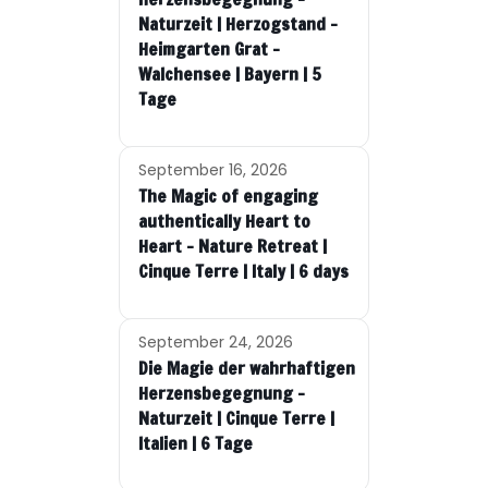
Naturzeit | Herzogstand –
Heimgarten Grat –
Walchensee | Bayern | 5
Tage
September 16, 2026
The Magic of engaging
authentically Heart to
Heart – Nature Retreat |
Cinque Terre | Italy | 6 days
September 24, 2026
Die Magie der wahrhaftigen
Herzensbegegnung –
Naturzeit | Cinque Terre |
Italien | 6 Tage