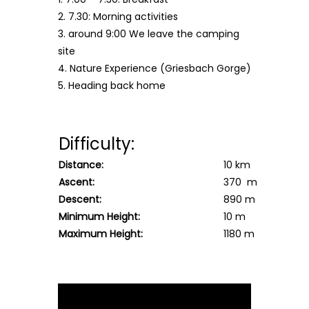
2. 7.30: Morning activities
3. around 9:00 We leave the camping
site
4. Nature Experience (Griesbach Gorge)
5. Heading back home
Difficulty:
Distance:
10 km
Ascent:
370 m
Descent:
890 m
Minimum Height:
10 m
Maximum Height:
1180 m