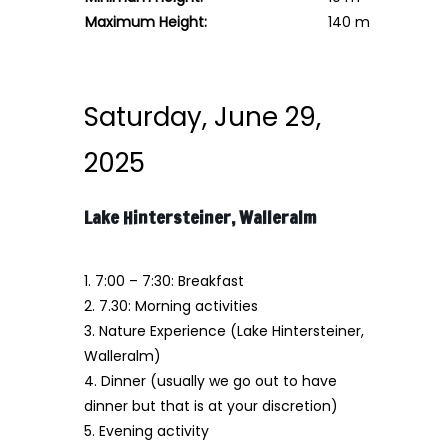
Maximum Height:
140 m
Saturday, June 29,
2025
Lake Hintersteiner, Walleralm
1. 7:00 – 7:30: Breakfast
2. 7.30: Morning activities
3. Nature Experience (Lake Hintersteiner,
Walleralm)
4. Dinner (usually we go out to have
dinner but that is at your discretion)
5. Evening activity