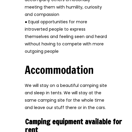
meeting them with humility, curiosity
and compassion
● Equal opportunities for more
introverted people to express
themselves and feeling seen and heard
without having to compete with more
outgoing people
Accommodation
We will stay on a beautiful camping site
and sleep in tents. We will stay at the
same camping site for the whole time
and leave our stuff there or in the cars.
Camping equipment available for
rent