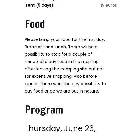
Tent (5 days):
15 euros
Food
Please bring your food for the first day.
Breakfast and lunch. There will be a
possibility to stop for a couple of
minutes to buy food in the morning
after leaving the camping site but not
for extensive shopping. Also before
dinner. There won’t be any possibility to
buy food once we are out in nature.
Program
Thursday, June 26,