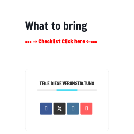
What to bring
=== ⇒ Checklist Click here ⇐===
TEILE DIESE VERANSTALTUNG