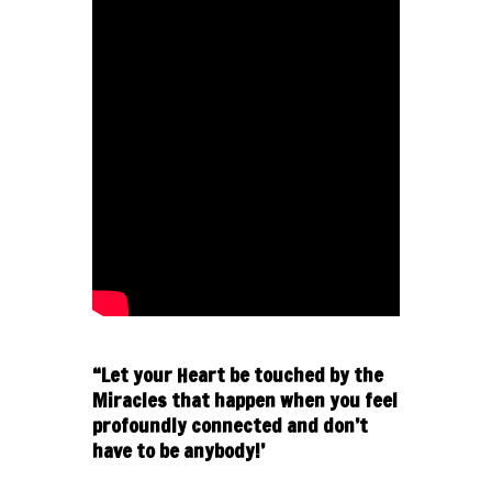
“Let your Heart be touched by the
Miracles that happen when you feel
profoundly connected and don’t
have to be anybody!’