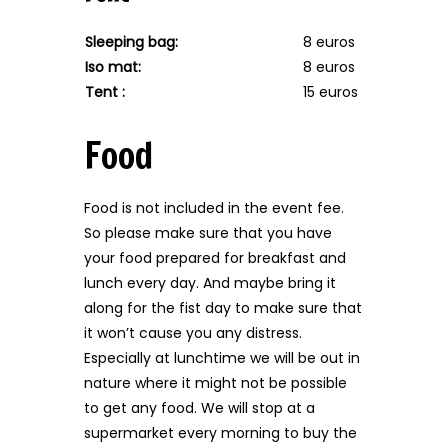
Sleeping bag:
8 euros
Iso mat:
8 euros
Tent :
15 euros
Food
Food is not included in the event fee.
So please make sure that you have
your food prepared for breakfast and
lunch every day. And maybe bring it
along for the fist day to make sure that
it won’t cause you any distress.
Especially at lunchtime we will be out in
nature where it might not be possible
to get any food. We will stop at a
supermarket every morning to buy the