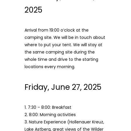
2025
Arrival from 19:00 o’clock at the
camping site. We will be in touch about
where to put your tent. We will stay at
the same camping site during the
whole time and drive to the starting
locations every morning.
Friday, June 27, 2025
1. 7:30 – 8:00: Breakfast
2. 8:00: Morning activities
3. Nature Experience
(Hollenauer Kreuz,
Lake Astberg, great views of the Wilder