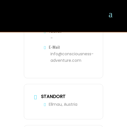
VERANSTALTER
Oliver
Telefon
-
E-Mail
info@consciousness-
adventure.com
STANDORT
Ellmau, Austria