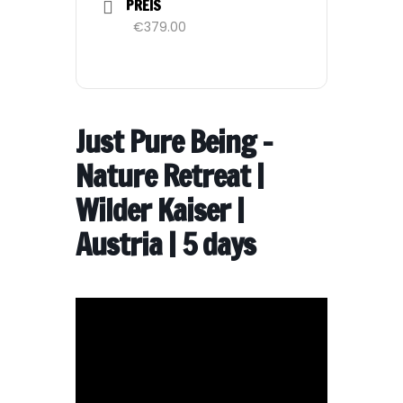
PREIS
€379.00
Just Pure Being –
Nature Retreat |
Wilder Kaiser |
Austria | 5 days