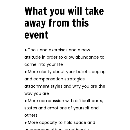
What you will take
away from this
event
● Tools and exercises and a new
attitude in order to allow abundance to
come into your life
● More clarity about your beliefs, coping
and compensation strategies,
attachment styles and why you are the
way you are
● More compassion with difficult parts,
states and emotions of yourself and
others
● More capacity to hold space and
accompany others emotionally