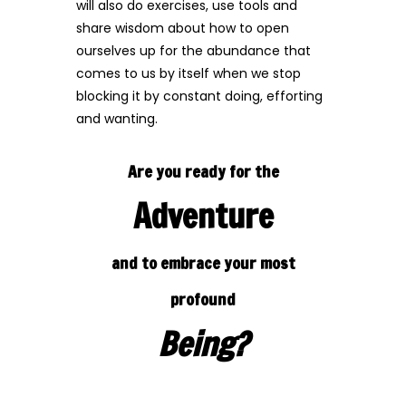
will also do exercises, use tools and
share wisdom about how to open
ourselves up for the abundance that
comes to us by itself when we stop
blocking it by constant doing, efforting
and wanting.
Are you ready for the
Adventure
and to embrace your
most
profound
Being?