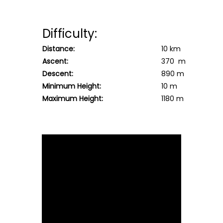
Difficulty:
Distance:
10 km
Ascent:
370 m
Descent:
890 m
Minimum Height:
10 m
Maximum Height:
1180 m