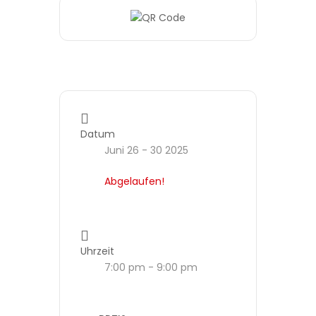
Datum
Juni 26 - 30 2025
Abgelaufen!
Uhrzeit
7:00 pm - 9:00 pm