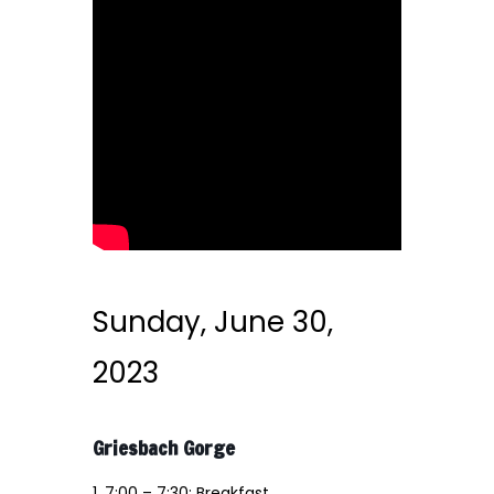
Sunday, June 30,
2023
Griesbach Gorge
1. 7:00 – 7:30: Breakfast