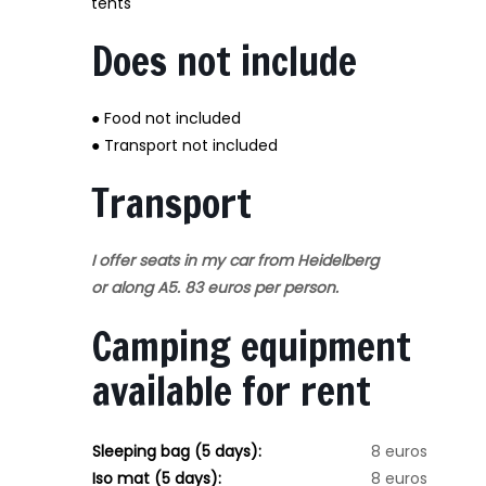
tents
Does not include
● Food not included
● Transport not included
Transport
I offer seats in my car from Heidelberg
or along A5. 83 euros per person.
Camping equipment
available for rent
Sleeping bag (5 days):
8 euros
Iso mat (5 days):
8 euros