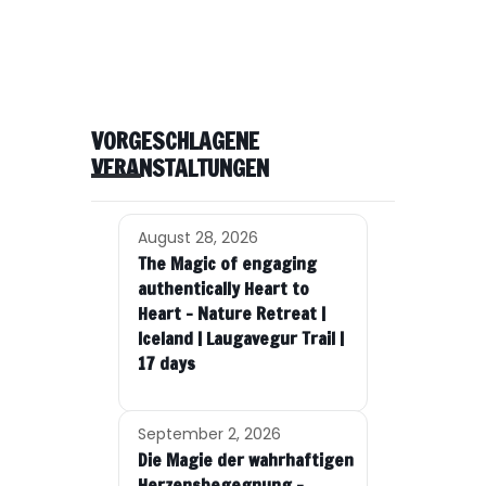
VORGESCHLAGENE
VERANSTALTUNGEN
August 28, 2026
The Magic of engaging
authentically Heart to
Heart – Nature Retreat |
Iceland | Laugavegur Trail |
17 days
September 2, 2026
Die Magie der wahrhaftigen
Herzensbegegnung –