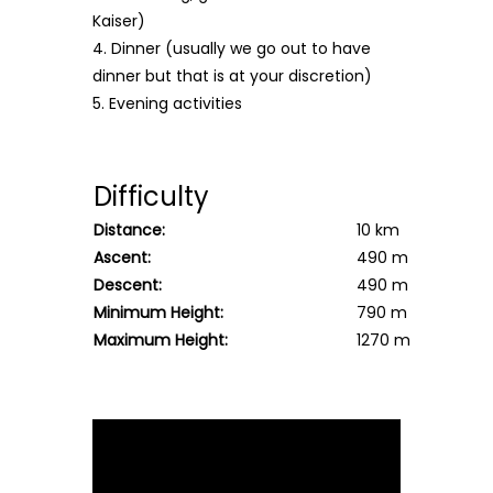
Kaiser)
4. Dinner (usually we go out to have
dinner but that is at your discretion)
5. Evening activities
Difficulty
Distance:
10 km
Ascent:
490 m
Descent:
490 m
Minimum Height:
790 m
Maximum Height:
1270 m