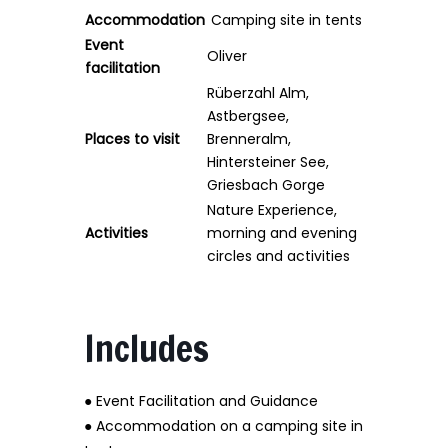
Accommodation
Camping site in tents
Event
Oliver
facilitation
Rüberzahl Alm,
Astbergsee,
Places to visit
Brenneralm,
Hintersteiner See,
Griesbach Gorge
Nature Experience,
Activities
morning and evening
circles and activities
Includes
● Event Facilitation and Guidance
● Accommodation on a camping site in