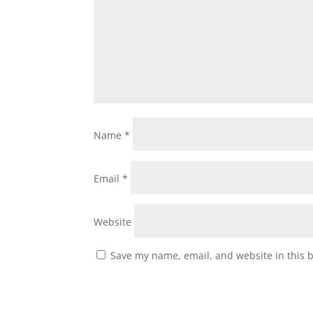
Name
*
Email
*
Website
Save my name, email, and website in this 