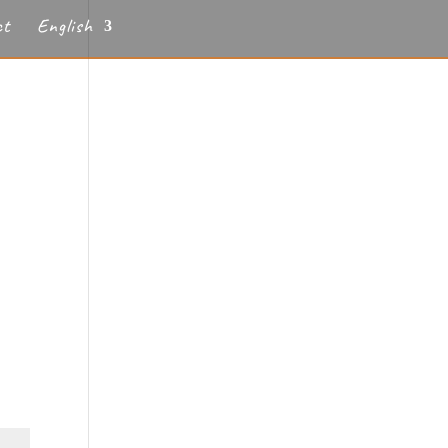
ct
English