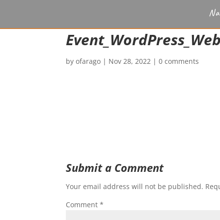
Na
Event_WordPress_We
by
ofarago
|
Nov 28, 2022
|
0 comments
Submit a Comment
Your email address will not be published.
Requ
Comment
*