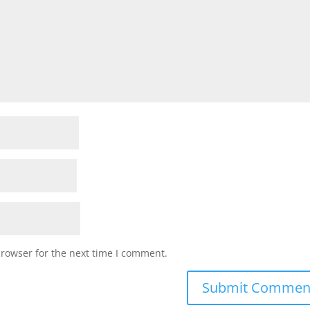
browser for the next time I comment.