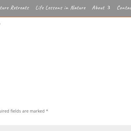
ture Retreats
Life Lessons in Nature
About
Conta
b
ired fields are marked
*